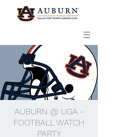
AUBURN @ UGA -
FOOTBALL WATCH
PARTY