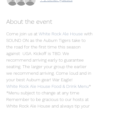
About the event
Come join us at 
White Rock Ale House
 with 
SOUND ON as the Auburn Tigers take to 
the road for the first time this season 
against  UGA. Kickoff is TBD. We 
recommend arriving early to guarantee 
seating. The larger your group the earlier 
we recommend arriving. Come loud and in 
your best Auburn gear! War Eagle!
White Rock Ale House Food & Drink Menu
*
*Menu subject to change at any time
Remember to be gracious to our hosts at 
White Rock Ale House and always tip your 
servers/bartenders! Free Parking is 
available in the Arboretum Village parking 
lot. We recommend Uber/Ride-Share if 
planning to consume alcohol.