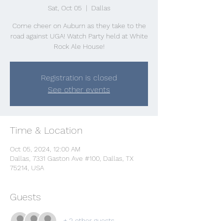
Sat, Oct 05
  |  
Dallas
Come cheer on Auburn as they take to the
road against UGA! Watch Party held at White
Rock Ale House!
Registration is closed
See other events
Time & Location
Oct 05, 2024, 12:00 AM
Dallas, 7331 Gaston Ave #100, Dallas, TX
75214, USA
Guests
+ 2 other guests