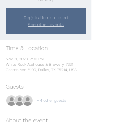
Registration is closed
See other events
Time & Location
Nov 11, 2023, 2:30 PM
White Rock Alehouse & Brewery, 7331
Gaston Ave #100, Dallas, TX 75214, USA
Guests
+ 4 other guests
About the event