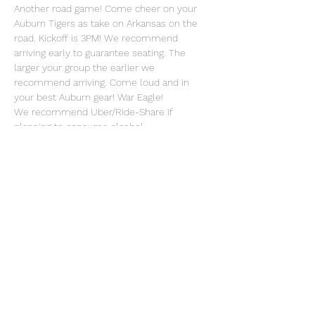
Another road game! Come cheer on your 
Auburn Tigers as take on Arkansas on the 
road. Kickoff is 3PM! We recommend 
arriving early to guarantee seating. The 
larger your group the earlier we 
recommend arriving. Come loud and in 
your best Auburn gear! War Eagle!
We recommend Uber/Ride-Share if 
planning to consume alcohol.
Share this event
OFFICIAL EMAIL