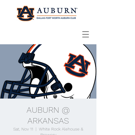
AUBURN @
ARKANSAS
Sat, Nov 11
  |  
White Rock Alehouse &
Brewery